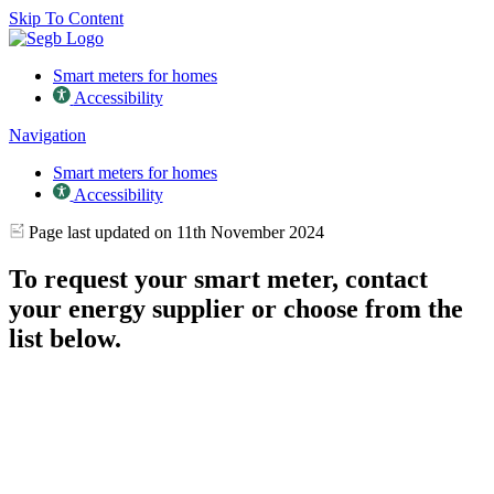
Skip To Content
Smart meters for homes
Accessibility
Navigation
Smart meters for homes
Accessibility
Page last updated on 11th November 2024
To request your smart meter, contact
your energy supplier or choose from the
list below.